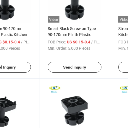
Video
Vide
pe 90-170mm
Smart Black Screw on Type
Stron
 Plastic Kitchen
90-170mm Plinth Plastic
Kitch
eg
Adjustable Leg
/ Piece
FOB Price:
/ Piece
FOB P
S $0.15-0.4
US $0.15-0.4
,000 Pieces
Min. Order:
5,000 Pieces
Min. 
d Inquiry
Send Inquiry