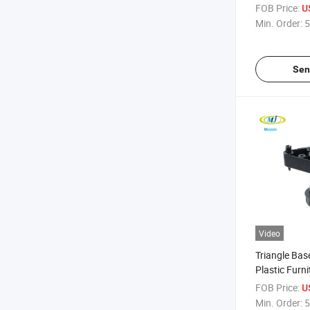
FOB Price:
U
Min. Order:
5
Sen
Video
Triangle Bas
Plastic Furn
FOB Price:
U
Min. Order:
5