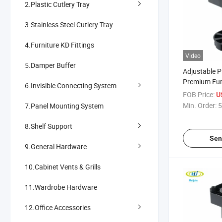
2.Plastic Cutlery Tray
3.Stainless Steel Cutlery Tray
4.Furniture KD Fittings
Video
5.Damper Buffer
Adjustable Pl
Premium Fur
6.Invisible Connecting System
FOB Price:
U
Min. Order:
5
7.Panel Mounting System
8.Shelf Support
Sen
9.General Hardware
10.Cabinet Vents & Grills
11.Wardrobe Hardware
12.Office Accessories