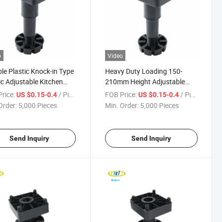
o
Video
le Plastic Knock-in Type
Heavy Duty Loading 150-
ic Adjustable Kitchen
210mm Height Adjustable
h Leg
Kitchen Plinth Leg
rice:
/ Piece
FOB Price:
/ Piece
US $0.15-0.4
US $0.15-0.4
Order:
5,000 Pieces
Min. Order:
5,000 Pieces
Send Inquiry
Send Inquiry