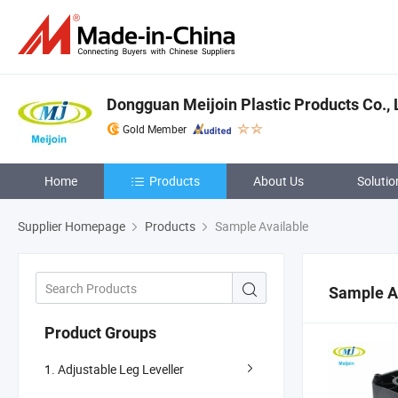
Dongguan Meijoin Plastic Products Co., 
Gold Member
Home
Products
About Us
Solutio
Supplier Homepage
Products
Sample Available
Sample A
Product Groups
1. Adjustable Leg Leveller