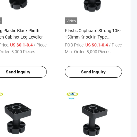
o
Video
g Plastic Black Plinth
Plastic Cupboard Strong 105-
en Cabinet Leg Leveller
150mm Knock in Type
Cabinet Leg
rice:
/ Piece
FOB Price:
/ Piece
US $0.1-0.4
US $0.1-0.4
Order:
5,000 Pieces
Min. Order:
5,000 Pieces
Send Inquiry
Send Inquiry