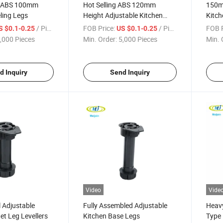
y ABS 100mm
Hot Selling ABS 120mm
150m
ling Legs
Height Adjustable Kitchen
Kitch
Cabinet Legs
/ Piece
FOB Price:
/ Piece
FOB P
S $0.1-0.25
US $0.1-0.25
,000 Pieces
Min. Order:
5,000 Pieces
Min. 
d Inquiry
Send Inquiry
Video
Vide
 Adjustable
Fully Assembled Adjustable
Heavy
et Leg Levellers
Kitchen Base Legs
Type 