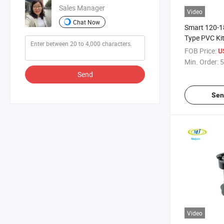
Sales Manager
Video
Chat Now
Smart 120-
Type PVC Ki
FOB Price:
U
Min. Order:
5
Send
Sen
Video