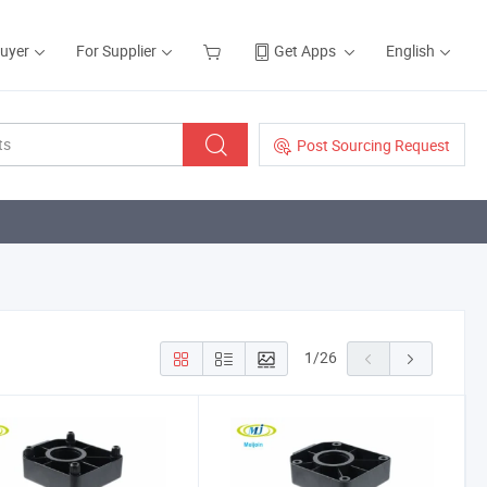
Buyer
For Supplier
Get Apps
English
Post Sourcing Request
1
/
26