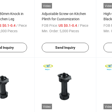
Video
Vide
180mm Knock in
Adjustable Screw-on Kitchen
High
tchen Leg
Plinth for Customization
Black
Level
/ Piece
FOB Price:
/ Piece
FOB P
S $0.1-0.4
US $0.1-0.4
,000 Pieces
Min. Order:
5,000 Pieces
Min. 
d Inquiry
Send Inquiry
Video
Vide