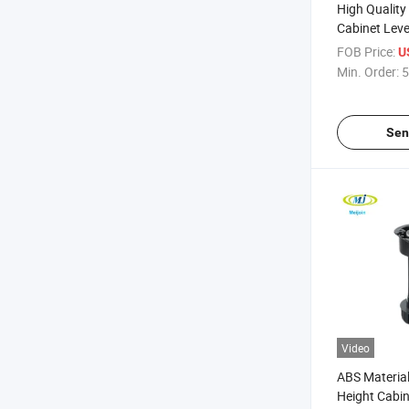
High Qualit
Cabinet Leve
FOB Price:
U
Min. Order:
5
Sen
Video
ABS Material
Height Cabin