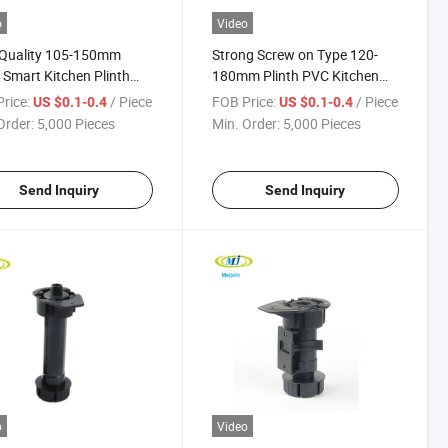
o
Video
 Quality 105-150mm
Strong Screw on Type 120-
 Smart Kitchen Plinth
180mm Plinth PVC Kitchen
ler
Leg
rice:
/ Piece
FOB Price:
/ Piece
US $0.1-0.4
US $0.1-0.4
Order:
5,000 Pieces
Min. Order:
5,000 Pieces
Send Inquiry
Send Inquiry
o
Video