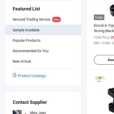
Featured List
Video
Secured Trading Service
New
Knock in Ty
Sample Available
Strong Black
Adjustable L
FOB Price:
U
Popular Products
Min. Order:
5
Recommended for You
Sen
New Arrival
Product Catalogs
Contact Supplier
Miss Jean