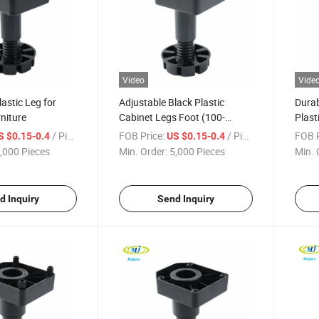
Video
Vide
astic Leg for
Adjustable Black Plastic
Durab
niture
Cabinet Legs Foot (100-
Plast
160mm)
Plint
/ Piece
FOB Price:
/ Piece
FOB P
S $0.15-0.4
US $0.15-0.4
,000 Pieces
Min. Order:
5,000 Pieces
Min. 
d Inquiry
Send Inquiry