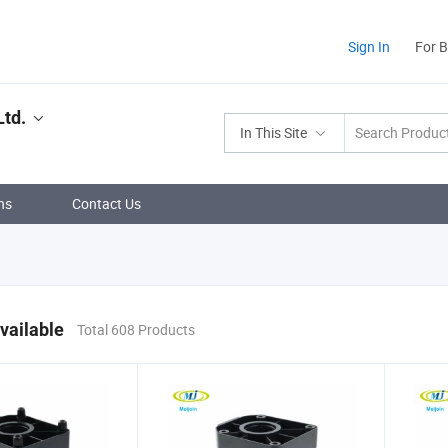
Sign In
For 
Ltd.
In This Site
ns
Contact Us
vailable
Total 608 Products