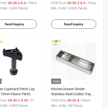
h Legs
Kitchen Plinth Legs
rice:
/ Piece
FOB Price:
/ Piece
US $0.2-0.4
US $0.2-0.4
Order:
5,000 Pieces
Min. Order:
5,000 Pieces
Send Inquiry
Send Inquiry
o
Video
en Cupboard Plinth Leg
Kitchen Drawer Divider
75mm Plastic Plinth
Stainless Steel Cutlery Tray
Insert
rice:
/ Piece
FOB Price:
/ Piece
US $0.1-0.35
US $6-8
Order:
5,000 Pieces
Min. Order:
50 Pieces