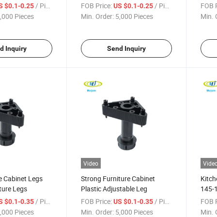
Plint
/ Piece
FOB Price:
/ Piece
FOB P
S $0.1-0.25
US $0.1-0.25
,000 Pieces
Min. Order:
5,000 Pieces
Min. 
d Inquiry
Send Inquiry
Video
Vide
e Cabinet Legs
Strong Furniture Cabinet
Kitch
iture Legs
Plastic Adjustable Leg
145-1
Foot
/ Piece
FOB Price:
/ Piece
FOB P
S $0.1-0.35
US $0.1-0.35
,000 Pieces
Min. Order:
5,000 Pieces
Min. 