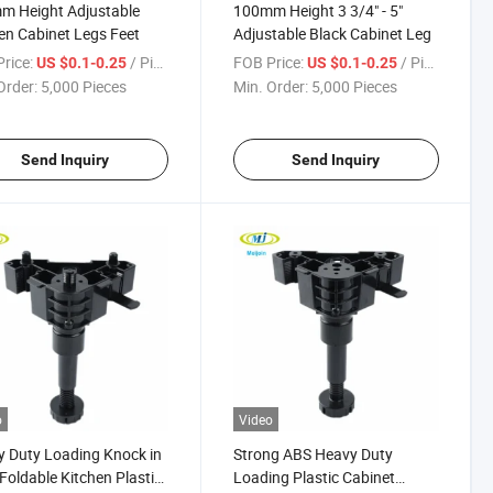
m Height Adjustable
100mm Height 3 3/4" - 5"
en Cabinet Legs Feet
Adjustable Black Cabinet Leg
rice:
/ Piece
FOB Price:
/ Piece
US $0.1-0.25
US $0.1-0.25
Order:
5,000 Pieces
Min. Order:
5,000 Pieces
Send Inquiry
Send Inquiry
o
Video
 Duty Loading Knock in
Strong ABS Heavy Duty
Foldable Kitchen Plastic
Loading Plastic Cabinet