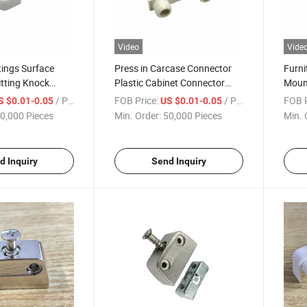
Video
Vide
tings Surface
Press in Carcase Connector
Furni
tting Knock
Plastic Cabinet Connector
Moun
ners
Fittings
/ Piece
FOB Price:
/ Piece
FOB P
S $0.01-0.05
US $0.01-0.05
0,000 Pieces
Min. Order:
50,000 Pieces
Min. 
d Inquiry
Send Inquiry