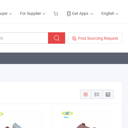
Buyer
For Supplier
Get Apps
English
Post Sourcing Request