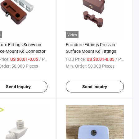
o
Video
ture Fittings Screw on
Furniture Fittings Press in
ace-Mount Kd Connector
Surface Mount Kd Fittings
rice:
/ Piece
FOB Price:
/ Piece
US $0.01-0.05
US $0.01-0.05
Order:
50,000 Pieces
Min. Order:
50,000 Pieces
Send Inquiry
Send Inquiry