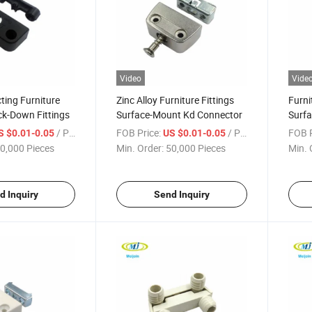
Video
Vide
ting Furniture
Zinc Alloy Furniture Fittings
Furni
ck-Down Fittings
Surface-Mount Kd Connector
Surf
/ Piece
FOB Price:
/ Piece
FOB P
S $0.01-0.05
US $0.01-0.05
0,000 Pieces
Min. Order:
50,000 Pieces
Min. 
d Inquiry
Send Inquiry