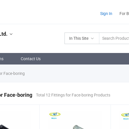
Sign In
For 
Ltd.
In This Site
ns
Contact Us
or Face-boring
for Face-boring
Total 12 Fittings for Face-boring Products