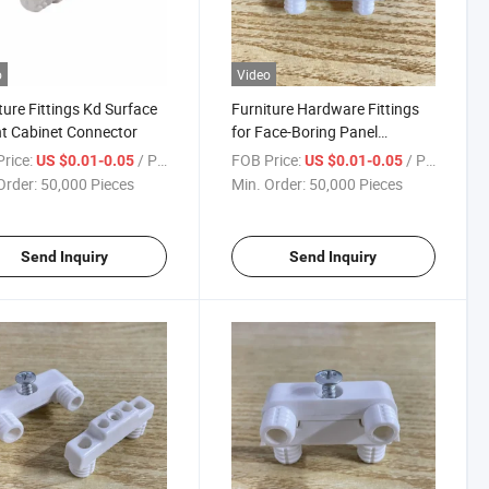
o
Video
ture Fittings Kd Surface
Furniture Hardware Fittings
t Cabinet Connector
for Face-Boring Panel
Connector
rice:
/ Piece
FOB Price:
/ Piece
US $0.01-0.05
US $0.01-0.05
Order:
50,000 Pieces
Min. Order:
50,000 Pieces
Send Inquiry
Send Inquiry