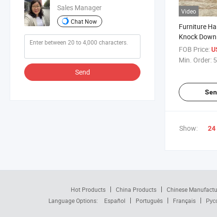
Sales Manager
Video
Chat Now
Furniture Ha
Knock Down F
Connector
FOB Price:
U
Min. Order:
5
Send
Sen
Show:
24
Hot Products
China Products
Chinese Manufactu
Language Options:
Español
Português
Français
Рус