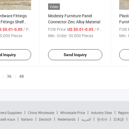
Video
rdware Fittings
Modesty Furniture Panel
Plast
ittings Shelf
Connector Zinc Alloy Material
Furni
/ Piece
FOB Price:
/ Piece
FOB P
S $0.01-0.05
US $0.01-0.05
0,000 Pieces
Min. Order:
50,000 Pieces
Min. 
d Inquiry
Send Inquiry
36
48
rers/Suppliers
China Wholesale
Wholesale Price
Industry Sites
Region
ский язык
Italiano
Deutsch
Nederlands
العربية
한국어
日本語