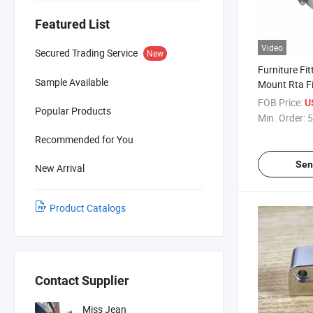
Featured List
Video
Secured Trading Service
New
Furniture Fit
Sample Available
Mount Rta Fi
Down Faste
FOB Price:
U
Popular Products
Min. Order:
5
Recommended for You
Sen
New Arrival
Product Catalogs
Contact Supplier
Miss Jean