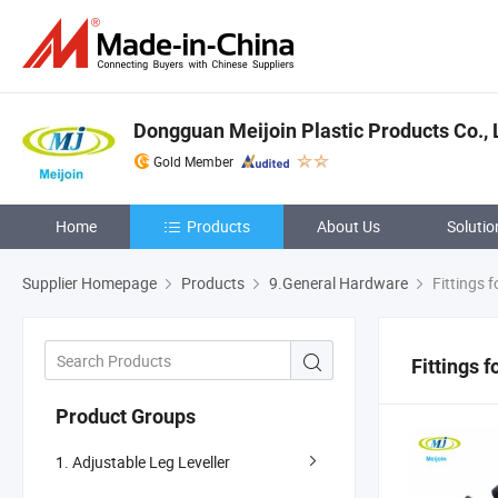
Dongguan Meijoin Plastic Products Co., 
Gold Member
Home
Products
About Us
Solutio
Supplier Homepage
Products
9.General Hardware
Fittings f
Fittings 
Product Groups
1. Adjustable Leg Leveller