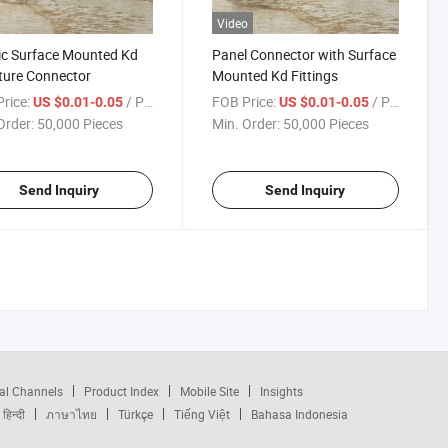
Video
ic Surface Mounted Kd
Panel Connector with Surface
ture Connector
Mounted Kd Fittings
rice:
/ Piece
FOB Price:
/ Piece
US $0.01-0.05
US $0.01-0.05
Order:
50,000 Pieces
Min. Order:
50,000 Pieces
Send Inquiry
Send Inquiry
al Channels
Product Index
Mobile Site
Insights
हिन्दी
ภาษาไทย
Türkçe
Tiếng Việt
Bahasa Indonesia