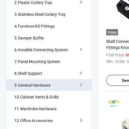
2.Plastic Cutlery Tray
3.Stainless Steel Cutlery Tray
4.Furniture KD Fittings
Video
5.Damper Buffer
Shelf Connec
Fittings Kno
6.Invisible Connecting System
FOB Price:
U
Min. Order:
5
7.Panel Mounting System
8.Shelf Support
Sen
9.General Hardware
10.Cabinet Vents & Grills
11.Wardrobe Hardware
12.Office Accessories