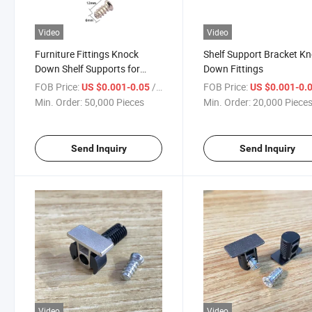
Video
Video
Furniture Fittings Knock
Shelf Support Bracket K
Down Shelf Supports for
Down Fittings
Cabinet
FOB Price:
/ Piece
FOB Price:
US $0.001-0.05
US $0.001-0.
Min. Order:
50,000 Pieces
Min. Order:
20,000 Piece
Send Inquiry
Send Inquiry
Video
Video