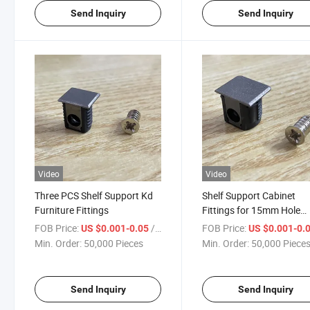
Send Inquiry
Send Inquiry
Video
Video
Three PCS Shelf Support Kd
Shelf Support Cabinet
Furniture Fittings
Fittings for 15mm Hole
Opening
FOB Price:
/ Piece
FOB Price:
US $0.001-0.05
US $0.001-0.
Min. Order:
50,000 Pieces
Min. Order:
50,000 Piece
Send Inquiry
Send Inquiry