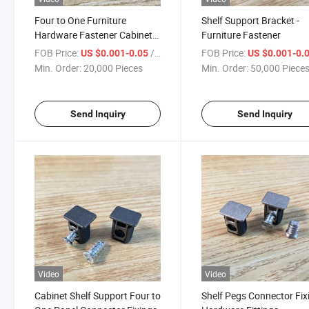
Four to One Furniture
Shelf Support Bracket -
Hardware Fastener Cabinet
Furniture Fastener
Shelf Support Bracket
FOB Price:
/ Piece
FOB Price:
US $0.001-0.05
US $0.001-0.
Min. Order:
20,000 Pieces
Min. Order:
50,000 Piece
Send Inquiry
Send Inquiry
Video
Video
Cabinet Shelf Support Four to
Shelf Pegs Connector Fix