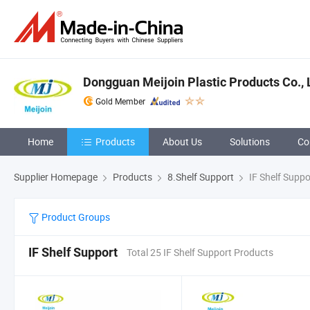
Dongguan Meijoin Plastic Products Co., 
Gold Member
Home
Products
About Us
Solutions
Co
Supplier Homepage
Products
8.Shelf Support
IF Shelf Suppo
Product Groups
IF Shelf Support
Total 25 IF Shelf Support Products