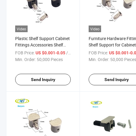
Video
Video
Plastic Shelf Support Cabinet
Furniture Hardware Fitti
Fittings Accessories Shelf
Shelf Support for Cabine
Bracket
FOB Price:
/ Piece
FOB Price:
US $0.001-0.05
US $0.001-0.
Min. Order:
50,000 Pieces
Min. Order:
50,000 Piece
Send Inquiry
Send Inquiry