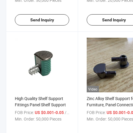
Min. Order:
50,000 Pieces
Min. Order:
20,000 Piece
Send Inquiry
Send Inquiry
Video
High Quality Shelf Support
Zinc Alloy Shelf Support f
Fittings Panel Shelf Support
Furniture, Panel Connect
Fixings
FOB Price:
/ Piece
FOB Price:
US $0.001-0.05
US $0.001-0.
Min. Order:
50,000 Pieces
Min. Order:
50,000 Piece