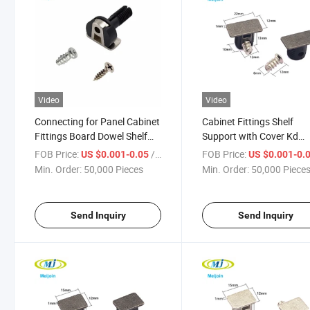
Video
Video
Connecting for Panel Cabinet
Cabinet Fittings Shelf
Fittings Board Dowel Shelf
Support with Cover Kd
Support
Fittings
FOB Price:
/ Piece
FOB Price:
US $0.001-0.05
US $0.001-0.
Min. Order:
50,000 Pieces
Min. Order:
50,000 Piece
Send Inquiry
Send Inquiry