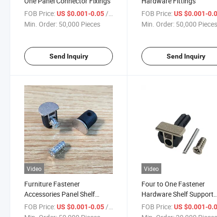
One Panel Connector Fixings
Hardware Fittings
FOB Price:
/ Piece
FOB Price:
US $0.001-0.05
US $0.001-0.
Min. Order:
50,000 Pieces
Min. Order:
50,000 Piece
Send Inquiry
Send Inquiry
Video
Video
Furniture Fastener
Four to One Fastener
Accessories Panel Shelf
Hardware Shelf Support
Support Bracket
Bracket
FOB Price:
/ Piece
FOB Price:
US $0.001-0.05
US $0.001-0.