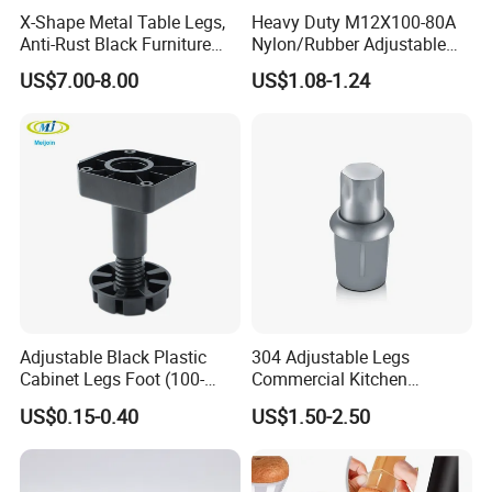
X-Shape Metal Table Legs,
Heavy Duty M12X100-80A
Anti-Rust Black Furniture
Nylon/Rubber Adjustable
Legs for Indoor Outdoor Use
Leveling Feet Swivel Base
US$7.00-8.00
US$1.08-1.24
Plate for T Slot Aluminium
Profile#7055
Adjustable Black Plastic
304 Adjustable Legs
Cabinet Legs Foot (100-
Commercial Kitchen
160mm)
Equipment Metal Feet with
US$0.15-0.40
US$1.50-2.50
Stainless Steel Cladding