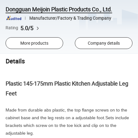
Dongguan Meijoin Plastic Products Co., Ltd.
Manufacturer/Factory & Trading Company
5.0/5
Rating
More products
Company details
Details
Plastic 145-175mm Plastic Kitchen Adjustable Leg
Feet
Made from durable abs plastic, the top flange screws on to the
cabinet base and the leg rests on a adjustable foot.Sets include
brackets which screw on to the toe kick and clip on to the
adjustable leg.