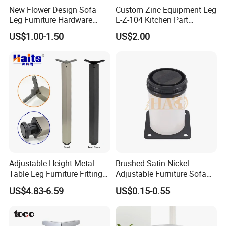
New Flower Design Sofa
Custom Zinc Equipment Leg
Leg Furniture Hardware
L-Z-104 Kitchen Part
Golden Metal Table Chair
Adjustable Table Leg
US$1.00-1.50
US$2.00
Leg
Adjustable Height Metal
Brushed Satin Nickel
Table Leg Furniture Fitting
Adjustable Furniture Sofa
and Accessories
Leg Metal Couch Legs
US$4.83-6.59
US$0.15-0.55