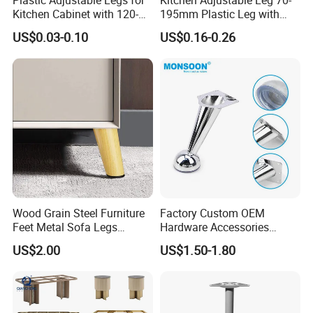
Kitchen Cabinet with 120-
195mm Plastic Leg with
150mm Height
Clip Toe Kicks
US$0.03-0.10
US$0.16-0.26
Wood Grain Steel Furniture
Factory Custom OEM
Feet Metal Sofa Legs
Hardware Accessories
Oblique Bed Cabinet Legs
Aluminum Alloy Metal Sliver
US$2.00
US$1.50-1.80
Furniture Cabinet Feet L
Shape Bedroom Livingroom
Coffee Table Sofa Leg
Durable ABS material ,smooth surface