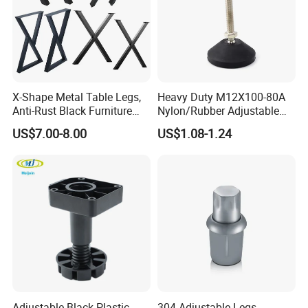
X-Shape Metal Table Legs,
Heavy Duty M12X100-80A
Anti-Rust Black Furniture
Nylon/Rubber Adjustable
Legs for Indoor Outdoor Use
Leveling Feet Swivel Base
US$7.00-8.00
US$1.08-1.24
Plate for T Slot Aluminium
Profile#7055
Adjustable Black Plastic
304 Adjustable Legs