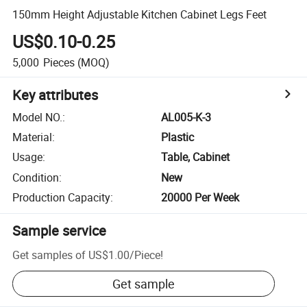
150mm Height Adjustable Kitchen Cabinet Legs Feet
US$0.10-0.25
5,000
Pieces
(MOQ)
Key attributes
Model NO.
:
AL005-K-3
Material
:
Plastic
Usage
:
Table, Cabinet
Condition
:
New
Production Capacity
:
20000 Per Week
Sample service
Get samples of
US$1.00
/
Piece
!
Get sample