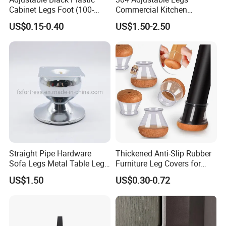
Cabinet Legs Foot (100-
Commercial Kitchen
160mm)
Equipment Metal Feet with
US$0.15-0.40
US$1.50-2.50
Stainless Steel Cladding
Straight Pipe Hardware
Thickened Anti-Slip Rubber
Sofa Legs Metal Table Leg
Furniture Leg Covers for
Modelsl-099
Home Renters and
US$1.50
US$0.30-0.72
Apartment Dwellers