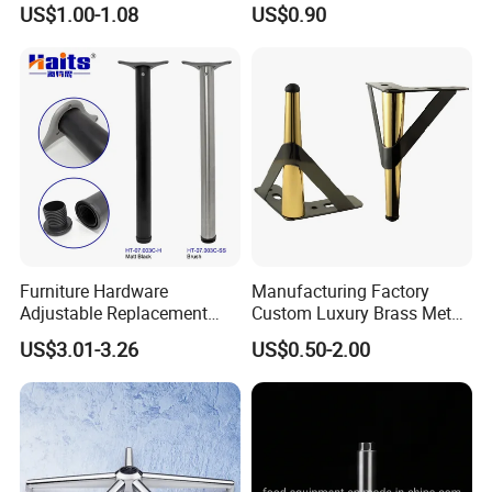
US$1.00-1.08
US$0.90
Accessories Feet
Furniture Hardware
Manufacturing Factory
Adjustable Replacement
Custom Luxury Brass Metal
Table Legs Metal Furniture
Metallic Chrome Bed
US$3.01-3.26
US$0.50-2.00
Legs
Sideboards Feet Furniture
Cabinet Black Gold Legs for
Sofa