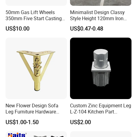
50mm Gas Lift Wheels
Minimalist Design Classy
350mm Five Start Casting
Style Height 120mm Iron
Our Advantages
Aluminum Base Metal Leg
Sofa Legs Cabinet Legs
US$10.00
US$0.47-0.48
Part German Flat Mesh
Chair SPA Massage
Ergonomic Office Chair
Base Solon Furniture Legs
New Flower Design Sofa
Custom Zinc Equipment Leg
Leg Furniture Hardware
L-Z-104 Kitchen Part
Golden Metal Table Chair
Adjustable Table Leg
US$1.00-1.50
US$2.00
Leg