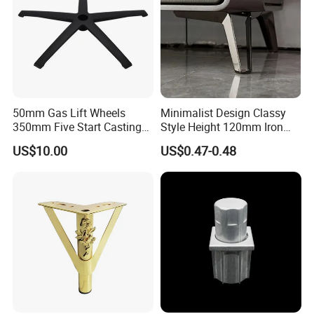
50mm Gas Lift Wheels
Minimalist Design Classy
350mm Five Start Casting
Style Height 120mm Iron
Aluminum Base Metal Leg
Sofa Legs Cabinet Legs
US$10.00
US$0.47-0.48
Part German Flat Mesh
Chair SPA Massage
Ergonomic Office Chair
Base Solon Furniture Legs