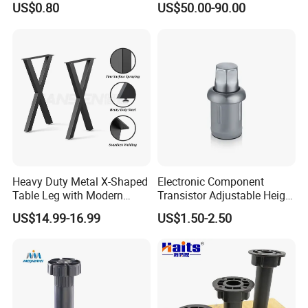
US$0.80
US$50.00-90.00
Adjustable Dining Table Leg
Heavy Duty Metal X-Shaped
Electronic Component
Table Leg with Modern
Transistor Adjustable Height
Design
Table Legs with Factory
US$14.99-16.99
US$1.50-2.50
Prices