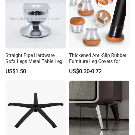
Straight Pipe Hardware
Thickened Anti-Slip Rubber
Sofa Legs Metal Table Leg
Furniture Leg Covers for
Modelsl-099
Home Renters and
US$1.50
US$0.30-0.72
Apartment Dwellers