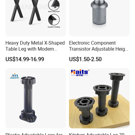
Three height of tube ,made of ABS material
360° Full ring thread with strong supporting fuction
Heavy Duty Metal X-Shaped
Electronic Component
Table Leg with Modern
Transistor Adjustable Height
Design
Table Legs with Factory
US$14.99-16.99
US$1.50-2.50
Prices
Plastic Adjustable Legs for
Kitchen Adjustable Leg 70-