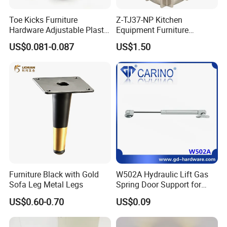
Toe Kicks Furniture
Z-TJ37-NP Kitchen
Hardware Adjustable Plastic
Equipment Furniture
Legs
Hardware Food Service
US$0.081-0.087
US$1.50
Equipment Leg
Furniture Black with Gold
W502A Hydraulic Lift Gas
Sofa Leg Metal Legs
Spring Door Support for
Kitchen Cabinet & Wardrobe
US$0.60-0.70
US$0.09