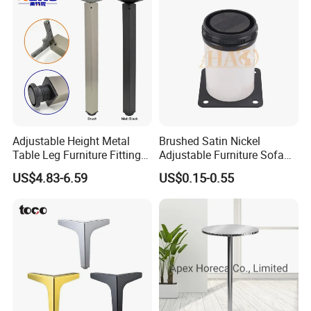
After Sales Service
Adjustable Height Metal
Brushed Satin Nickel
Table Leg Furniture Fitting
Adjustable Furniture Sofa
and Accessories
Leg Metal Couch Legs
US$4.83-6.59
US$0.15-0.55
FAQ