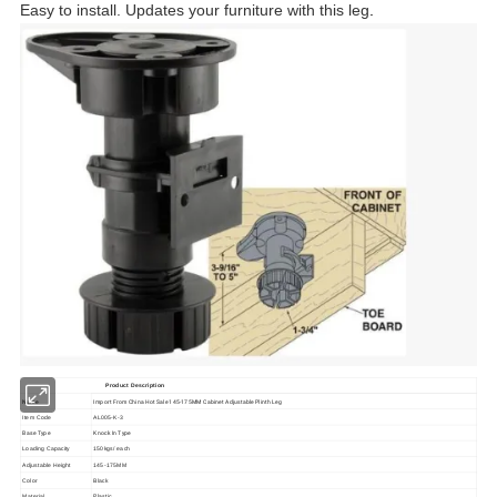
Easy to install. Updates your furniture with this leg
.
Product Description
Name
Import From China Hot Sale 145-175MM Cabinet Adjustable Plinth Leg
Item Code
AL005-K-3
Base Type
Knock In Type
Loading Capacity
150kgs/ each
Adjustable Height
145-175MM
Color
Black
Plastic
Material