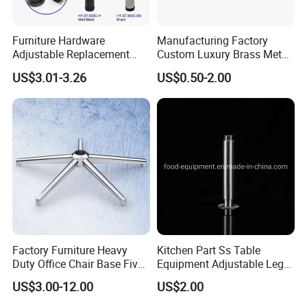
Furniture Hardware
Manufacturing Factory
Adjustable Replacement
Custom Luxury Brass Metal
Table Legs Metal Furniture
Metallic Chrome Bed
US$3.01-3.26
US$0.50-2.00
Legs
Sideboards Feet Furniture
Cabinet Black Gold Legs for
Sofa
Factory Furniture Heavy
Kitchen Part Ss Table
Duty Office Chair Base Five
Equipment Adjustable Leg
Star Nylon Chair Base
L-S-121 Kitchen Stainless
US$3.00-12.00
US$2.00
Steel Adjustable Leg