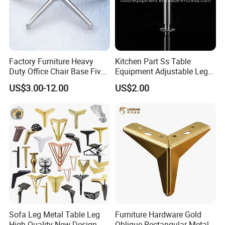
Factory Furniture Heavy
Kitchen Part Ss Table
Duty Office Chair Base Five
Equipment Adjustable Leg
Star Nylon Chair Base
L-S-121 Kitchen Stainless
US$3.00-12.00
US$2.00
Steel Adjustable Leg
Sofa Leg Metal Table Leg
Furniture Hardware Gold
High-Quality New Design
Oblique Rectangular Metal