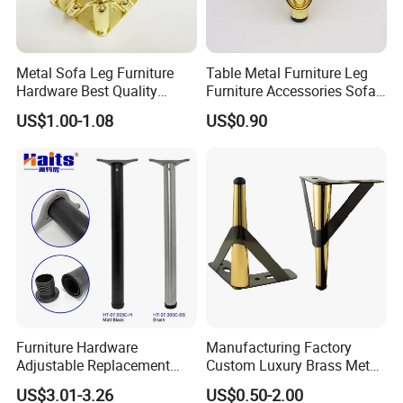
Metal Sofa Leg Furniture
Table Metal Furniture Leg
Hardware Best Quality
Furniture Accessories Sofa
Factory Price Cabinet
Iron Legs Hardware
US$1.00-1.08
US$0.90
Accessories Feet
Furniture Hardware
Manufacturing Factory
Adjustable Replacement
Custom Luxury Brass Metal
Table Legs Metal Furniture
Metallic Chrome Bed
US$3.01-3.26
US$0.50-2.00
Legs
Sideboards Feet Furniture