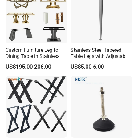
Block part with 15mm dowels
Two type of block base
Screw on type base and knock in type base
Custom Furniture Leg for
Stainless Steel Tapered
Dining Table in Stainless
Table Legs with Adjustable
Steel Wholesale Modern
Feet
US$195.00-206.00
US$5.00-6.00
Metal Cast Iron Table Base
for Marble or Glass Top