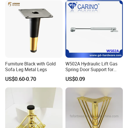
Furniture Black with Gold
W502A Hydraulic Lift Gas
Sofa Leg Metal Legs
Spring Door Support for
Kitchen Cabinet & Wardrobe
US$0.60-0.70
US$0.09