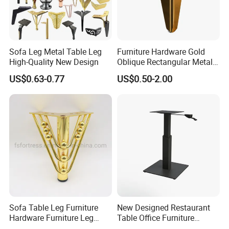
Sofa Leg Metal Table Leg
Furniture Hardware Gold
High-Quality New Design
Oblique Rectangular Metal
Sofa Leg for Furniture
US$0.63-0.77
US$0.50-2.00
Sofa Table Leg Furniture
New Designed Restaurant
Hardware Furniture Leg
Table Office Furniture
Accessories Sofa Legs
Rectangle Single Column