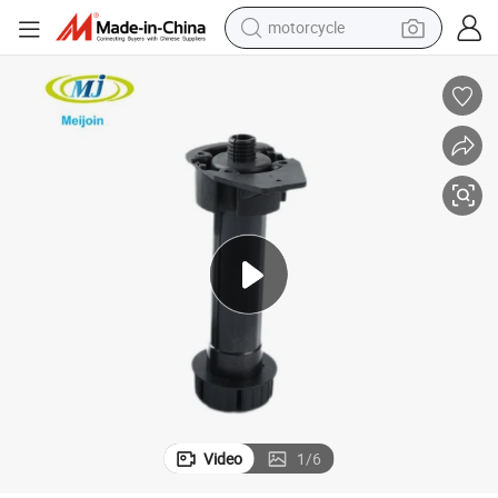
motorcycle
electric tricycle
farm tractor
smart phone
container house
tshirt
pullover hoody
human hair wig
Video
1
/
6