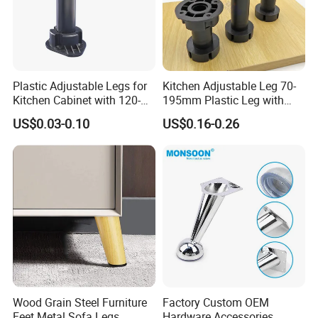
Plastic Adjustable Legs for
Kitchen Adjustable Leg 70-
Kitchen Cabinet with 120-
195mm Plastic Leg with
150mm Height
Clip Toe Kicks
US$0.03-0.10
US$0.16-0.26
Wood Grain Steel Furniture
Factory Custom OEM
Feet Metal Sofa Legs
Hardware Accessories