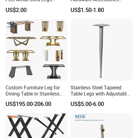
Oblique Bed Cabinet Legs
Aluminum Alloy Metal Sliver
US$2.00
US$1.50-1.80
Furniture Cabinet Feet L
Shape Bedroom Livingroom
Coffee Table Sofa Leg
Custom Furniture Leg for
Stainless Steel Tapered
Dining Table in Stainless
Table Legs with Adjustable
Steel Wholesale Modern
Feet
US$195.00-206.00
US$5.00-6.00
Metal Cast Iron Table Base
for Marble or Glass Top