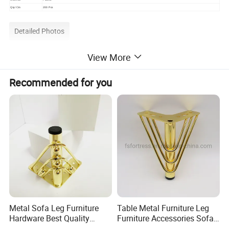
Qty/ Ctn
200 Pcs
Detailed Photos
View More
Recommended for you
Metal Sofa Leg Furniture
Table Metal Furniture Leg
Hardware Best Quality
Furniture Accessories Sofa
Factory Price Cabinet
Iron Legs Hardware