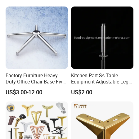
Cabinet Black Gold Legs for
Sofa
Factory Furniture Heavy
Kitchen Part Ss Table
Duty Office Chair Base Five
Equipment Adjustable Leg
Star Nylon Chair Base
L-S-121 Kitchen Stainless
US$3.00-12.00
US$2.00
Steel Adjustable Leg