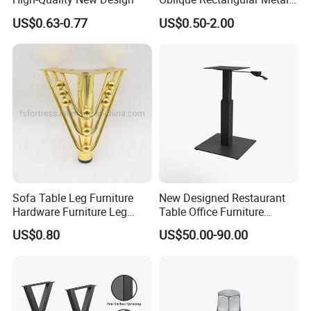
Sofa Leg for Furniture
US$0.63-0.77
US$0.50-2.00
Sofa Table Leg Furniture
New Designed Restaurant
Hardware Furniture Leg
Table Office Furniture
Accessories Sofa Legs
Rectangle Single Column
US$0.80
US$50.00-90.00
Adjustable Dining Table Leg