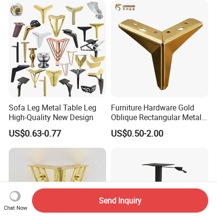
Sofa Leg Metal Table Leg
Furniture Hardware Gold
High-Quality New Design
Oblique Rectangular Metal
Sofa Leg for Furniture
US$0.63-0.77
US$0.50-2.00
Send Inquiry
Chat Now