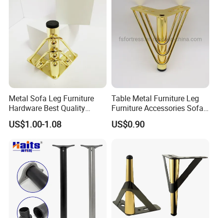
Metal Sofa Leg Furniture
Table Metal Furniture Leg
Hardware Best Quality
Furniture Accessories Sofa
Factory Price Cabinet
Iron Legs Hardware
US$1.00-1.08
US$0.90
Accessories Feet