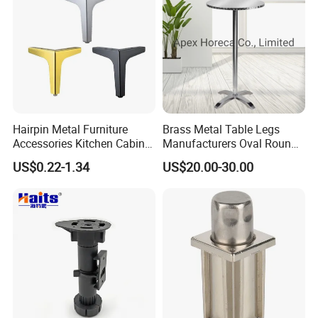
Hairpin Metal Furniture
Brass Metal Table Legs
Accessories Kitchen Cabinet
Manufacturers Oval Round
Support Feet Iron Sofa Legs
Tulip Table Base
US$0.22-1.34
US$20.00-30.00