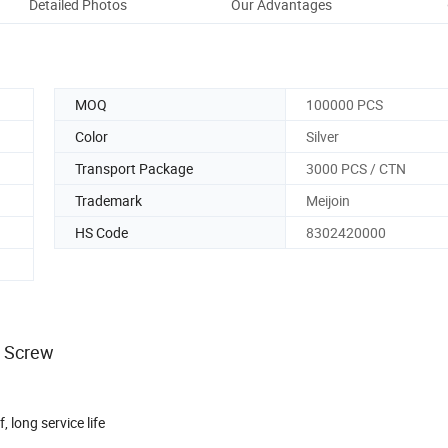
Detailed Photos
Our Advantages
Aft
MOQ
100000 PCS
Color
Silver
Transport Package
3000 PCS / CTN
Trademark
Meijoin
HS Code
8302420000
s Screw
, long service life