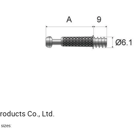
oducts Co., Ltd.
 sizes: