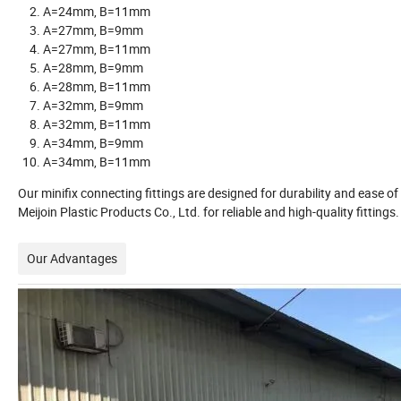
A=24mm, B=11mm
A=27mm, B=9mm
A=27mm, B=11mm
A=28mm, B=9mm
A=28mm, B=11mm
A=32mm, B=9mm
A=32mm, B=11mm
A=34mm, B=9mm
A=34mm, B=11mm
Our minifix connecting fittings are designed for durability and ease 
Meijoin Plastic Products Co., Ltd. for reliable and high-quality fittings.
Our Advantages