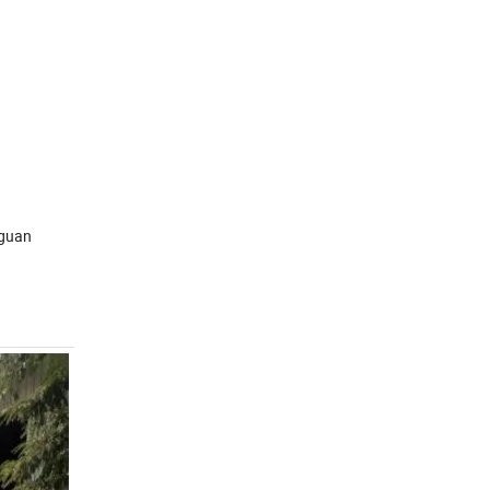
gguan