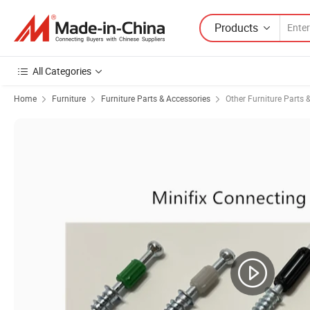
Products
All Categories
Home
Furniture
Furniture Parts & Accessories
Other Furniture Parts 