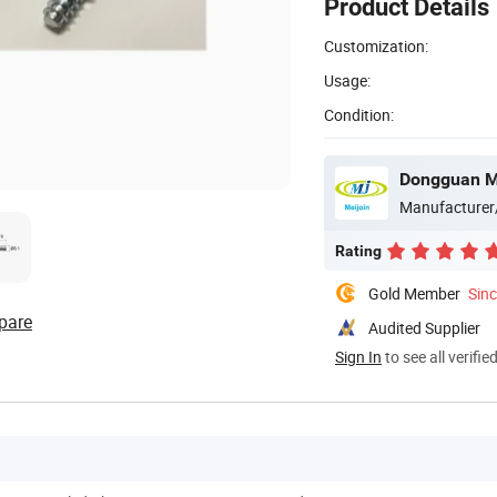
Product Details
Customization:
Usage:
Condition:
Dongguan Mei
Manufacturer
Rating
Gold Member
Sin
pare
Audited Supplier
Sign In
to see all verifie