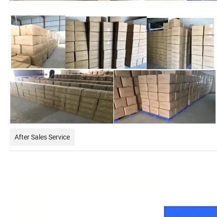
After Sales Service