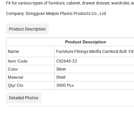
Fit for various types of furniture, cabinet, drawer dresser, wardrobe, 
Company: Dongguan Meijoin Plastic Products Co., Ltd.
Product Description
Product Description
Name
Furniture Fittings
Minifix Camlock Bolt Fi
CS2645-33
Item Code
Silver
Color
Steel
Material
Qty/ Ctn
3000 Pcs
Detailed Photos