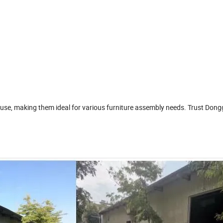
of use, making them ideal for various furniture assembly needs. Trust Don