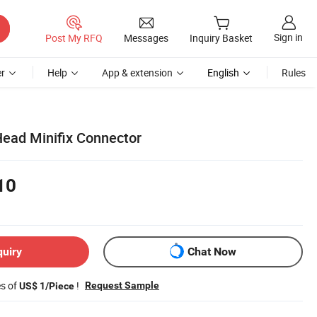
Sign in
Post My RFQ
Messages
Inquiry Basket
r
Help
App & extension
English
Rules
ead Minifix Connector
10
quiry
Chat Now
es of
!
Request Sample
US$ 1/Piece