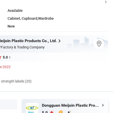
Available
Cabinet, Cupboard,Wardrobe
New
join Plastic Products Co., Ltd.
/Factory & Trading Company
5.0
ce 2022
d strength labels (20)
Dongguan Meijoin Plastic Products Co., Ltd.
5.0