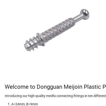
Welcome to Dongguan Meijoin Plastic Pr
Introducing our high-quality minifix connecting fittings in ten different
A=24mm, B=9mm