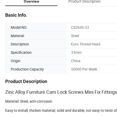
Product Description
Overview
Basic Info.
Model NO.
CS2645-33
Material
Steel
Description
Euro Thread Head
Specification
33mm
Origin
China
Production Capacity
50000 Per Week
Product Description
Zinc Alloy Furniture Cam Lock Screws Mini Fix Fitting
Material: Steel, anti-corrosion
Easy to install, thicken material, solid and durable, not easy to twist off