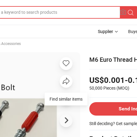
Supplier
Buye
& Accessories
M6 Euro Thread H
US$0.001-0.
50,000 Pieces
(MOQ)
Find similar items
Send In
Still deciding? Get sampl