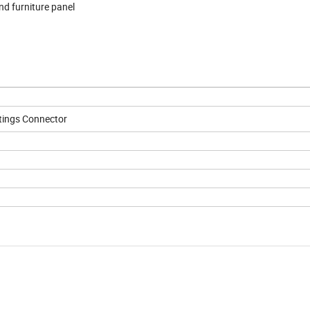
and furniture panel
ttings Connector