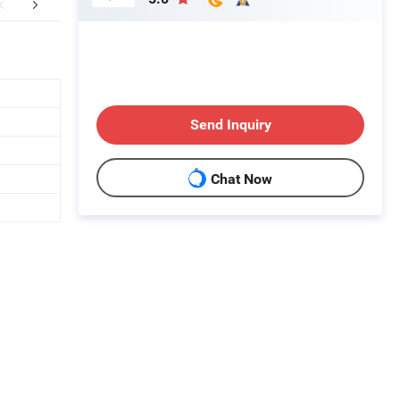
er Sales Service
FAQ
Send Inquiry
Chat Now