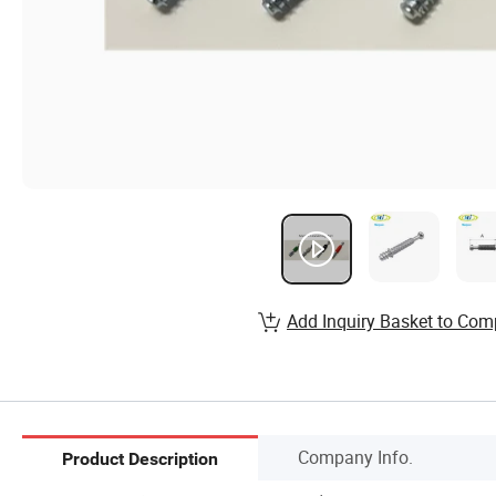
Add Inquiry Basket to Com
Company Info.
Product Description