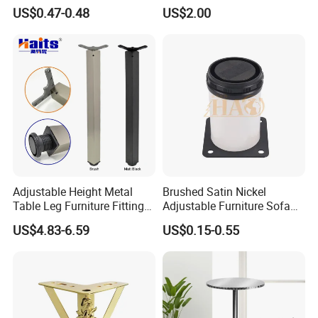
Sofa Legs Cabinet Legs
Adjustable Table Leg
US$0.47-0.48
US$2.00
Adjustable Height Metal
Brushed Satin Nickel
Table Leg Furniture Fitting
Adjustable Furniture Sofa
and Accessories
Leg Metal Couch Legs
US$4.83-6.59
US$0.15-0.55