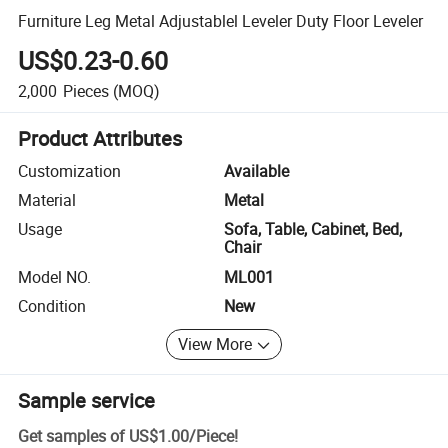
Furniture Leg Metal Adjustablel Leveler Duty Floor Leveler
US$0.23-0.60
2,000
Pieces
(MOQ)
Product Attributes
Customization
Available
Material
Metal
Usage
Sofa, Table, Cabinet, Bed,
Chair
Model NO.
ML001
Condition
New
View More
Sample service
Get samples of
US$1.00
/
Piece
!