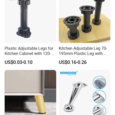
Plastic Adjustable Legs for
Kitchen Adjustable Leg 70-
Kitchen Cabinet with 120-
195mm Plastic Leg with
150mm Height
Clip Toe Kicks
US$0.03-0.10
US$0.16-0.26