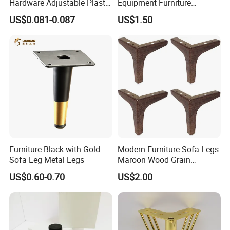
Hardware Adjustable Plastic
Equipment Furniture
Legs
Hardware Food Service
US$0.081-0.087
US$1.50
Equipment Leg
Furniture Black with Gold
Modern Furniture Sofa Legs
Sofa Leg Metal Legs
Maroon Wood Grain
Polished Metal Table
US$0.60-0.70
US$2.00
Cabinet Legs