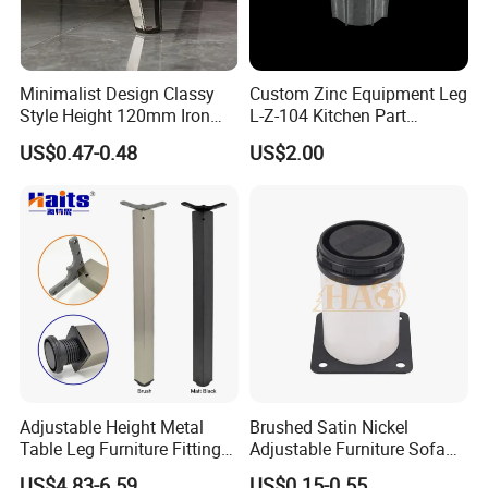
Minimalist Design Classy
Custom Zinc Equipment Leg
Style Height 120mm Iron
L-Z-104 Kitchen Part
Sofa Legs Cabinet Legs
Adjustable Table Leg
US$0.47-0.48
US$2.00
Adjustable Height Metal
Brushed Satin Nickel
Table Leg Furniture Fitting
Adjustable Furniture Sofa
and Accessories
Leg Metal Couch Legs
US$4.83-6.59
US$0.15-0.55