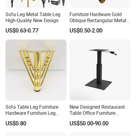
Sofa Leg Metal Table Leg
Furniture Hardware Gold
High-Quality New Design
Oblique Rectangular Metal
Sofa Leg for Furniture
US$0.63-0.77
US$0.50-2.00
Sofa Table Leg Furniture
New Designed Restaurant
Hardware Furniture Leg
Table Office Furniture
Accessories Sofa Legs
Rectangle Single Column
US$0.80
US$50.00-90.00
Adjustable Dining Table Leg