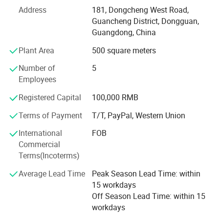
standards and are greatly appreciated in a variety of
Address
181, Dongcheng West Road,
markets around the world. Our well-equipped facilities and
Guancheng District, Dongguan,
excellent quality control throughout all stages of
Guangdong, China
production enable us to guarantee total customer
Plant Area
500 square meters
satisfaction.
Number of
5
We have exported goods to Europe, Oceania and Asia,
Employees
MID-East. Good quality and fast delivery time, perfect
service is what we should do. Weclome you to send us
Registered Capital
100,000 RMB
inquiry.
Terms of Payment
T/T, PayPal, Western Union
If you are interested in any of our products or would like to
International
FOB
discuss a custom order, please feel free to contact us. We
Commercial
are looking forward to forming successful business
Terms(Incoterms)
relationships with new clients around the world in the near
future.
Average Lead Time
Peak Season Lead Time: within
15 workdays
Off Season Lead Time: within 15
workdays