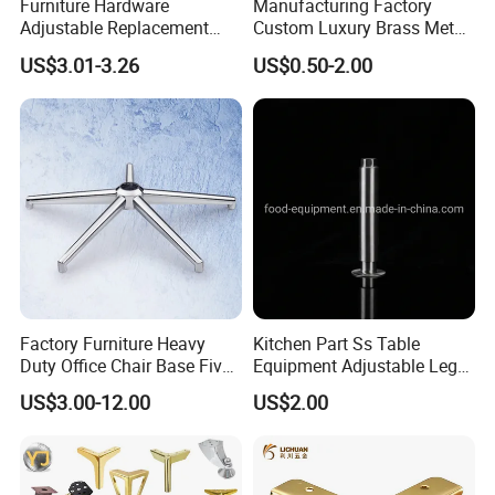
Furniture Hardware
Manufacturing Factory
Adjustable Replacement
Custom Luxury Brass Metal
Table Legs Metal Furniture
Metallic Chrome Bed
US$3.01-3.26
US$0.50-2.00
Legs
Sideboards Feet Furniture
Cabinet Black Gold Legs for
Sofa
Factory Furniture Heavy
Kitchen Part Ss Table
Duty Office Chair Base Five
Equipment Adjustable Leg
Star Nylon Chair Base
L-S-121 Kitchen Stainless
US$3.00-12.00
US$2.00
Steel Adjustable Leg