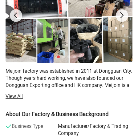
Meijoin factory was established in 2011 at Dongguan City.
Though years hard working, we have also founded our
Dongguan Exporting office and HK company. Meijoin is a
professional manufacturer and exporter that is concerned
View All
with the design, development and production of furniture
hardware. Such as adjustable leg, cutlery tray, office
accessories, plastic push to fit fixings, rafix fittings,
About Our Factory & Business Background
ventilation air grilles, knock down furniture fittings, push
Business Type
Manufacturer/Factory & Trading
open system, cabinet hardware fittings and so on. All of
Company
our products comply with international quality export