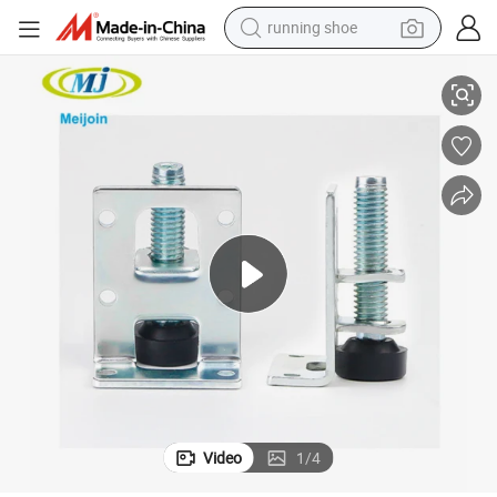
running shoe
Furniture Leg Metal Adjustablel Leveler Duty Floor Leveler
electric scooter
weight loss capsule
wheel loader
pullover hoody
tshirt
basketball shoe
sport shoe
Video
1
/
4