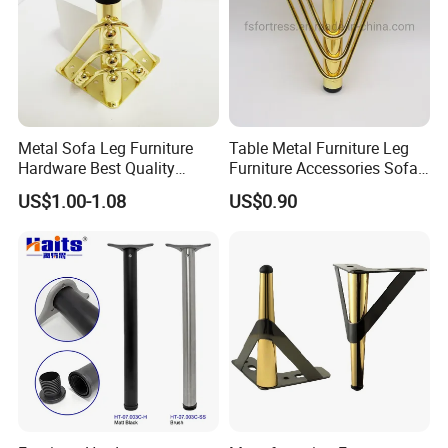
Metal Sofa Leg Furniture
Table Metal Furniture Leg
Hardware Best Quality
Furniture Accessories Sofa
Factory Price Cabinet
Iron Legs Hardware
US$1.00-1.08
US$0.90
Accessories Feet