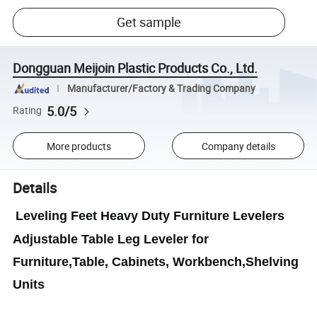
Get sample
Dongguan Meijoin Plastic Products Co., Ltd.
Manufacturer/Factory & Trading Company
5.0/5
Rating
More products
Company details
Details
Leveling Feet Heavy Duty Furniture Levelers
Adjustable Table Leg Leveler for
Furniture,Table, Cabinets, Workbench,Shelving
Units