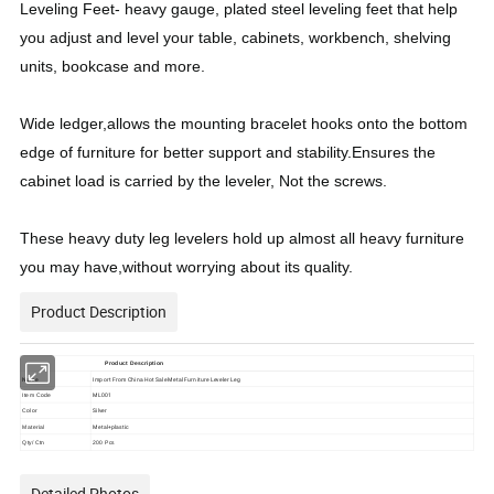
Leveling Feet- heavy gauge, plated steel leveling feet that help
you adjust and level your table, cabinets, workbench, shelving
units, bookcase and more.
Wide ledger,allows the mounting bracelet hooks onto the bottom
edge of furniture for better support and stability.Ensures the
cabinet load is carried by the leveler, Not the screws.
These heavy duty leg levelers hold up almost all heavy furniture
you may have,without worrying about its quality.
Product Description
Product Description
Name
Import From China Hot Sale Metal Furniture Leveler Leg
ML001
Item Code
Silver
Color
Metal+plastic
Material
Qty/ Ctn
200 Pcs
Detailed Photos