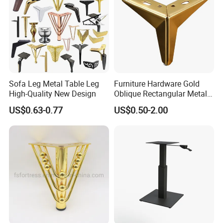
Sofa Leg Metal Table Leg
Furniture Hardware Gold
High-Quality New Design
Oblique Rectangular Metal
Sofa Leg for Furniture
US$0.63-0.77
US$0.50-2.00