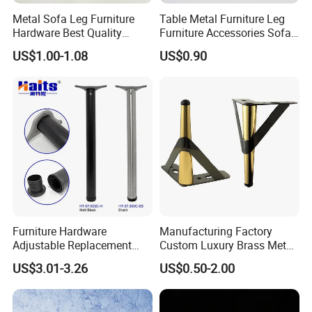
Metal Sofa Leg Furniture
Table Metal Furniture Leg
Hardware Best Quality
Furniture Accessories Sofa
Factory Price Cabinet
Iron Legs Hardware
US$1.00-1.08
US$0.90
Accessories Feet
Furniture Hardware
Manufacturing Factory
Adjustable Replacement
Custom Luxury Brass Metal
Table Legs Metal Furniture
Metallic Chrome Bed
US$3.01-3.26
US$0.50-2.00
Legs
Sideboards Feet Furniture
Cabinet Black Gold Legs for
More Designs of Metal Leveller leg
Sofa