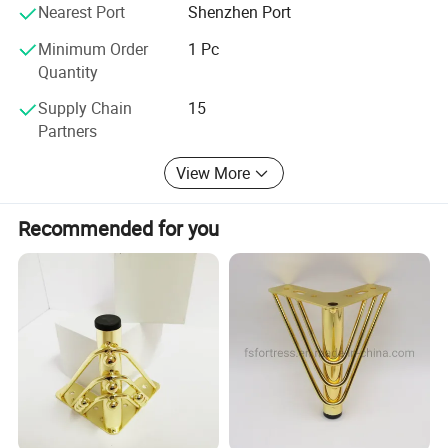
Nearest Port
Shenzhen Port
Minimum Order
1 Pc
Quantity
Supply Chain
15
Partners
View More
Recommended for you