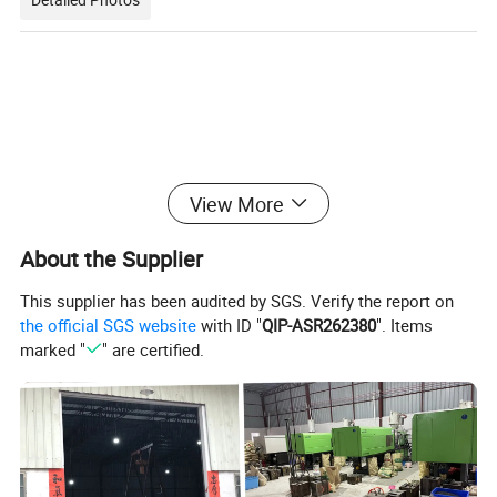
View More
About the Supplier
This supplier has been audited by SGS. Verify the report on
the official SGS website
with ID "
QIP-ASR262380
". Items
marked "
" are certified.