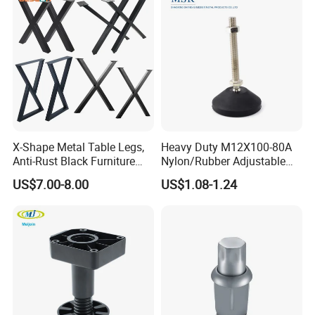
X-Shape Metal Table Legs,
Heavy Duty M12X100-80A
Anti-Rust Black Furniture
Nylon/Rubber Adjustable
Legs for Indoor Outdoor Use
Leveling Feet Swivel Base
US$7.00-8.00
US$1.08-1.24
Plate for T Slot Aluminium
Profile#7055