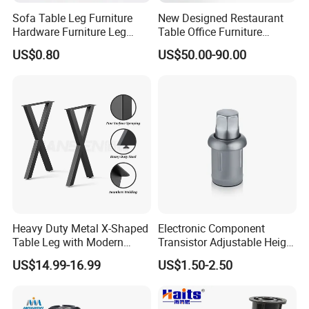
Sofa Table Leg Furniture
New Designed Restaurant
Hardware Furniture Leg
Table Office Furniture
Accessories Sofa Legs
Rectangle Single Column
US$0.80
US$50.00-90.00
Adjustable Dining Table Leg
Heavy Duty Metal X-Shaped
Electronic Component
Table Leg with Modern
Transistor Adjustable Height
Design
Table Legs with Factory
US$14.99-16.99
US$1.50-2.50
Prices