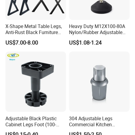
X-Shape Metal Table Legs,
Heavy Duty M12X100-80A
Anti-Rust Black Furniture
Nylon/Rubber Adjustable
Legs for Indoor Outdoor Use
Leveling Feet Swivel Base
US$7.00-8.00
US$1.08-1.24
Plate for T Slot Aluminium
Profile#7055
After Sales Service
Adjustable Black Plastic
304 Adjustable Legs
Cabinet Legs Foot (100-
Commercial Kitchen
160mm)
Equipment Metal Feet with
US$0.15-0.40
US$1.50-2.50