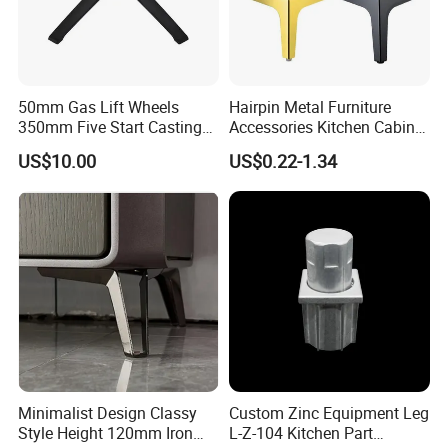
4. Can we start with a small quantity as the trial order?
Yes, Trial order is welcome.
50mm Gas Lift Wheels
Hairpin Metal Furniture
350mm Five Start Casting
Accessories Kitchen Cabinet
Aluminum Base Metal Leg
Support Feet Iron Sofa Legs
US$10.00
US$0.22-1.34
Part German Flat Mesh
Chair SPA Massage
Ergonomic Office Chair
Base Solon Furniture Legs
Minimalist Design Classy
Custom Zinc Equipment Leg
Style Height 120mm Iron
L-Z-104 Kitchen Part