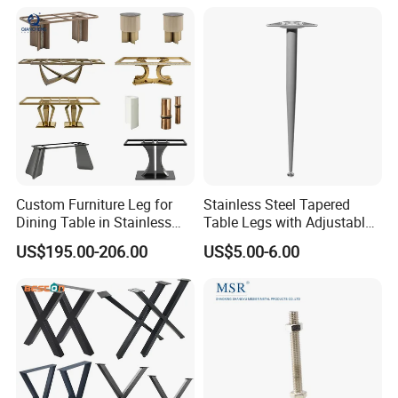
Shape Bedroom Livingroom
Coffee Table Sofa Leg
Our Advantages
Custom Furniture Leg for
Stainless Steel Tapered
Dining Table in Stainless
Table Legs with Adjustable
Steel Wholesale Modern
Feet
US$195.00-206.00
US$5.00-6.00
Metal Cast Iron Table Base
for Marble or Glass Top