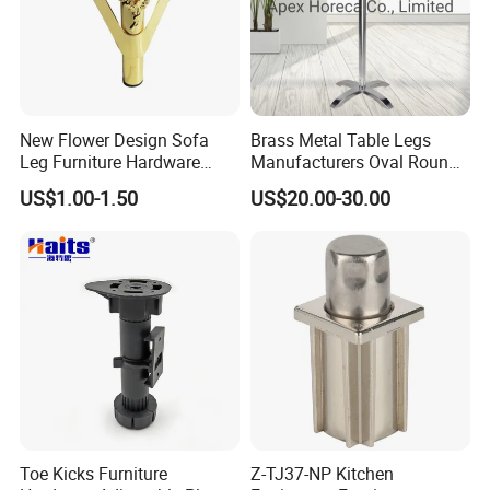
New Flower Design Sofa
Brass Metal Table Legs
Leg Furniture Hardware
Manufacturers Oval Round
Golden Metal Table Chair
Tulip Table Base
US$1.00-1.50
US$20.00-30.00
Leg
Toe Kicks Furniture
Z-TJ37-NP Kitchen