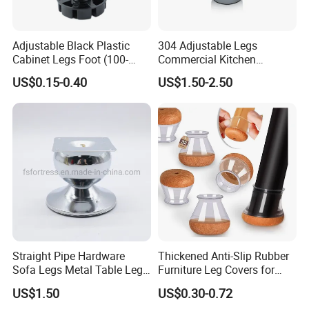
Adjustable Black Plastic
304 Adjustable Legs
Cabinet Legs Foot (100-
Commercial Kitchen
160mm)
Equipment Metal Feet with
US$0.15-0.40
US$1.50-2.50
Stainless Steel Cladding
Straight Pipe Hardware
Thickened Anti-Slip Rubber
Sofa Legs Metal Table Leg
Furniture Leg Covers for
Modelsl-099
Home Renters and
US$1.50
US$0.30-0.72
Apartment Dwellers