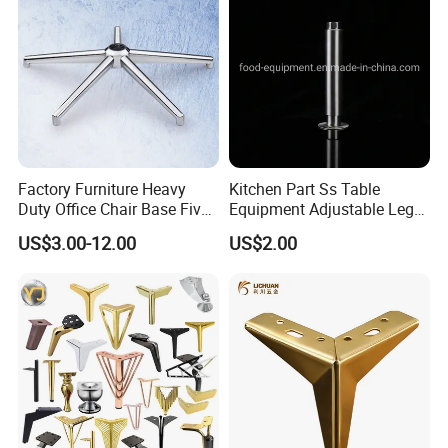
Factory Furniture Heavy
Kitchen Part Ss Table
Duty Office Chair Base Five
Equipment Adjustable Leg
Star Nylon Chair Base
L-S-121 Kitchen Stainless
US$3.00-12.00
US$2.00
Steel Adjustable Leg