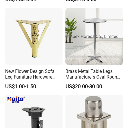
New Flower Design Sofa
Brass Metal Table Legs
Leg Furniture Hardware
Manufacturers Oval Round
Golden Metal Table Chair
Tulip Table Base
US$1.00-1.50
US$20.00-30.00
Leg