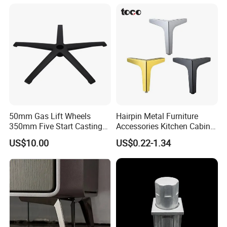
50mm Gas Lift Wheels
Hairpin Metal Furniture
350mm Five Start Casting
Accessories Kitchen Cabinet
Aluminum Base Metal Leg
Support Feet Iron Sofa Legs
US$10.00
US$0.22-1.34
Part German Flat Mesh
Chair SPA Massage
Ergonomic Office Chair
Base Solon Furniture Legs