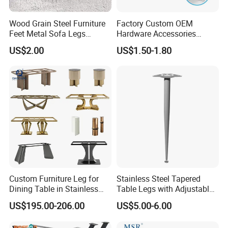
Wood Grain Steel Furniture
Factory Custom OEM
Feet Metal Sofa Legs
Hardware Accessories
Oblique Bed Cabinet Legs
Aluminum Alloy Metal Sliver
US$2.00
US$1.50-1.80
Furniture Cabinet Feet L
Shape Bedroom Livingroom
Coffee Table Sofa Leg
Custom Furniture Leg for
Stainless Steel Tapered
Dining Table in Stainless
Table Legs with Adjustable
Steel Wholesale Modern
Feet
US$195.00-206.00
US$5.00-6.00
Metal Cast Iron Table Base
for Marble or Glass Top