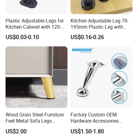
Plastic Adjustable Legs for
Kitchen Adjustable Leg 70-
Kitchen Cabinet with 120-
195mm Plastic Leg with
150mm Height
Clip Toe Kicks
US$0.03-0.10
US$0.16-0.26
Wood Grain Steel Furniture
Factory Custom OEM
Feet Metal Sofa Legs
Hardware Accessories
Oblique Bed Cabinet Legs
Aluminum Alloy Metal Sliver
US$2.00
US$1.50-1.80
Furniture Cabinet Feet L