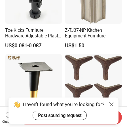
Toe Kicks Furniture
Z-TJ37-NP Kitchen
Hardware Adjustable Plastic
Equipment Furniture
Legs
Hardware Food Service
US$0.081-0.087
US$1.50
Equipment Leg
Haven't found what you're looking for?
Post sourcing request
Furniture Black with Gold
Modern Furniture Sofa Legs
Send Inquiry
Sofa Leg Metal Legs
Maroon Wood Grain
Chat Now