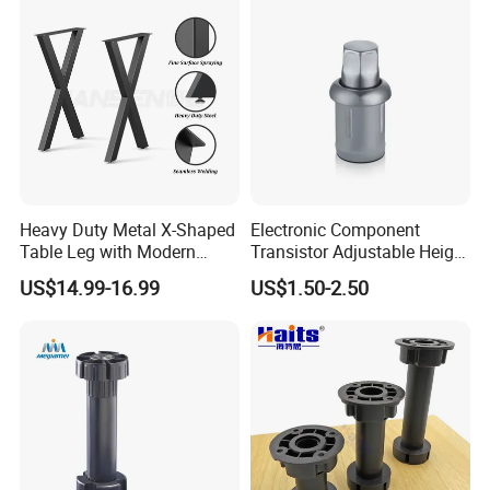
Heavy Duty Metal X-Shaped
Electronic Component
Table Leg with Modern
Transistor Adjustable Height
Design
Table Legs with Factory
US$14.99-16.99
US$1.50-2.50
Prices